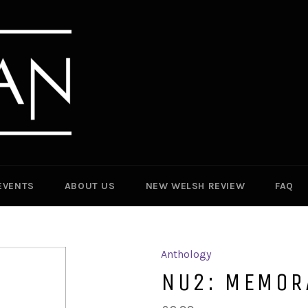
EVENTS
ABOUT US
NEW WELSH REVIEW
FAQ
Anthology
NU2: MEMOR