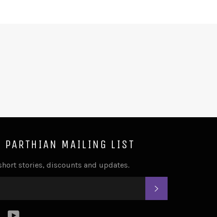
E PARTHIAN MAILING LIST
 short stories, discounts and updates.
SUBSCRIBE
k
tter
Instagram
YouTube