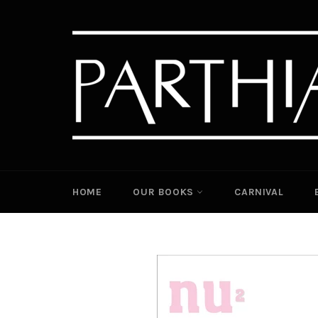
Skip
to
content
HOME
OUR BOOKS
CARNIVAL