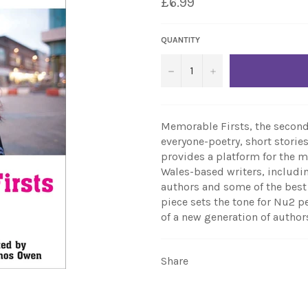
£6.99
QUANTITY
−
+
Memorable Firsts, the second
everyone-poetry, short stories
provides a platform for the
Wales-based writers, includin
authors and some of the best 
piece sets the tone for Nu2 pe
of a new generation of author
Share