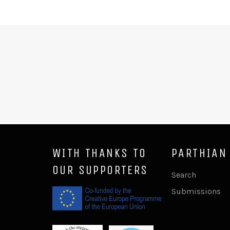
WITH THANKS TO
PARTHIAN
OUR SUPPORTERS
Search
Submissions