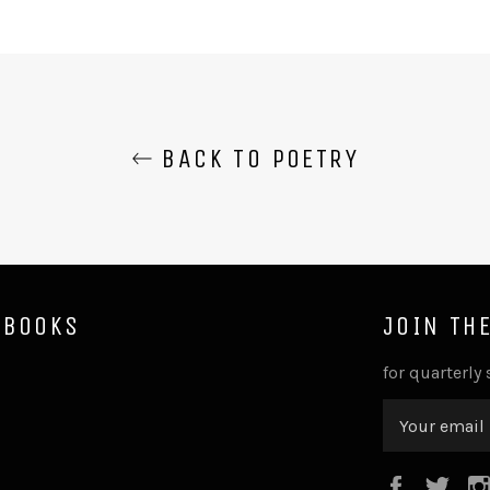
BACK TO POETRY
 BOOKS
JOIN TH
for quarterly
Faceboo
Twi