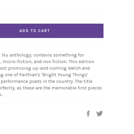
ADD TO CART
 Nu anthology, contains something for
, micro-fiction, and non fiction. This edition
 most promising up-and-coming Welsh and
g one of Parthian's 'Bright Young Things'
performance poets in the country. The title
rfectly, as these are the memorable first pieces
s.
Share
Tweet