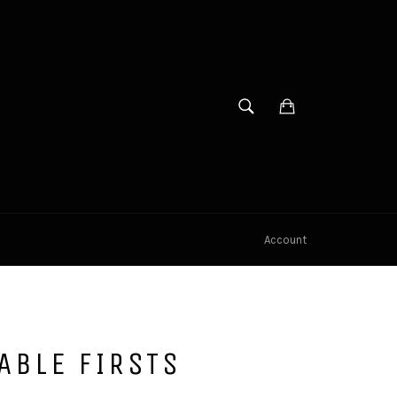
SEARCH
Cart
Search
Account
ABLE FIRSTS